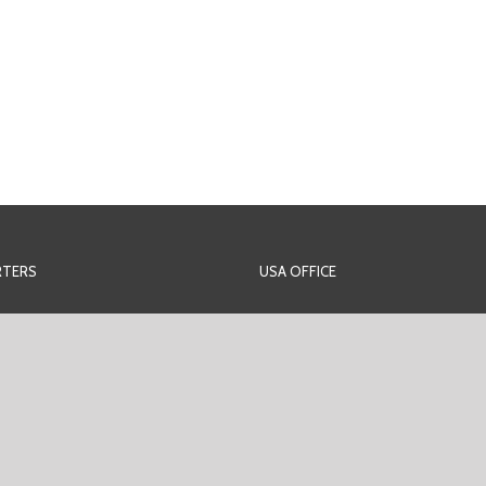
TERS
USA OFFICE
rans-Amadi Industrial Layout
PEM Offshore Inc. U.S.A
nce Rd, Behind Sasun Hotel,
2425 West Loop South,
i Industrial Layout
Suite 340 Houston,
urt.
77027 Texas,
Americas