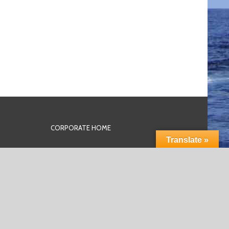
CORPORATE HOME
Translate »