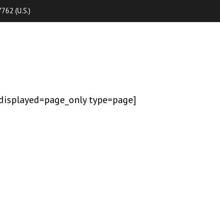
762 (U.S.)
displayed=page_only type=page]