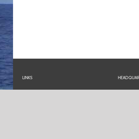
LINKS
HEADQUAR
Home
Plot 231 T
Off Ordina
Services
Trans-Amad
Port Harco
Contact Us
Nigeria