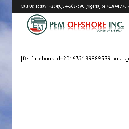
Call Us Today! +234(0)84-361-390 (Nigeria) or +1.844.776.7
[fts facebook id=201632189889339 posts_