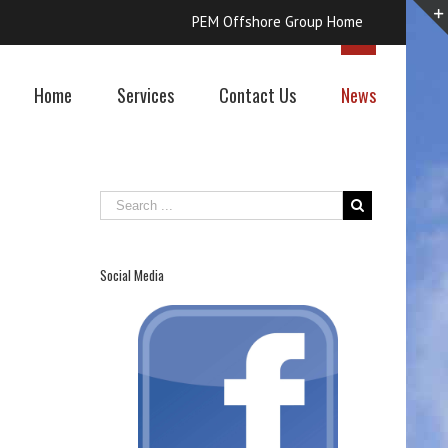
PEM Offshore Group Home
Home
Services
Contact Us
News
Social Media