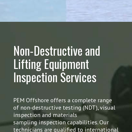
Non-Destructive and
Lifting Equipment
Inspection Services
PEM Offshore offers a complete range
of non-destructive testing (NDT), visual
inspection and materials
sampling inspection capabilities. Our
technicians are qualified to international