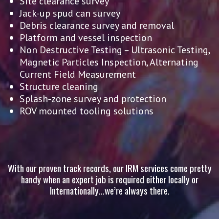
Site clearance survey
Jack-up spud can survey
Debris clearance survey and removal
Platform and vessel inspection
Non Destructive Testing – Ultrasonic Testing,
Magnetic Particles Inspection, Alternating
Current Field Measurement
Structure cleaning
Splash-zone survey and protection
ROV mounted tooling solutions
With our proven track records, our IRM services come pretty
handy when an expert job is required either locally or
Internationally…we’re always there.