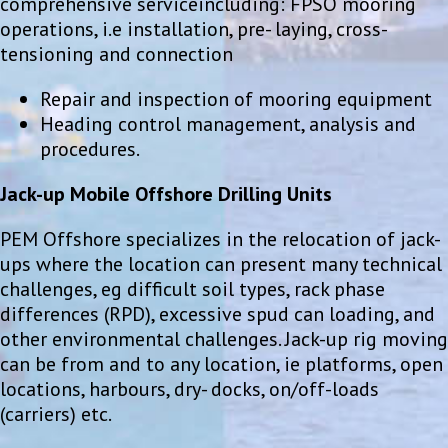
comprehensive serviceincluding: FPSO mooring
operations, i.e installation, pre- laying, cross-
tensioning and connection
Repair and inspection of mooring equipment
Heading control management, analysis and
procedures.
Jack-up Mobile Offshore Drilling Units
PEM Offshore specializes in the relocation of jack-
ups where the location can present many technical
challenges, eg difficult soil types, rack phase
differences (RPD), excessive spud can loading, and
other environmental challenges. Jack-up rig moving
can be from and to any location, ie platforms, open
locations, harbours, dry- docks, on/off-loads
(carriers) etc.