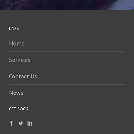
LINKS
Home
Services
Contact Us
News
GET SOCIAL