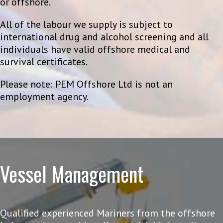
or offshore.
All of the labour we supply is subject to
international drug and alcohol screening and all
individuals have valid offshore medical and
survival certificates.
Please note: PEM Offshore Ltd is not an
employment agency.
Vessel Management
Qualified experienced Mariners from the offshore