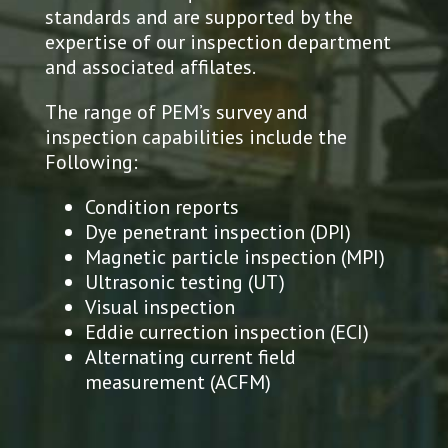
standards and are supported by the
expertise of our inspection department
and associated affilates.
The range of PEM’s survey and
inspection capabilities include the
Following:
Condition reports
Dye penetrant inspection (DPI)
Magnetic particle inspection (MPI)
Ultrasonic testing (UT)
Visual inspection
Eddie currection inspection (ECI)
Alternating current field
measurement (ACFM)