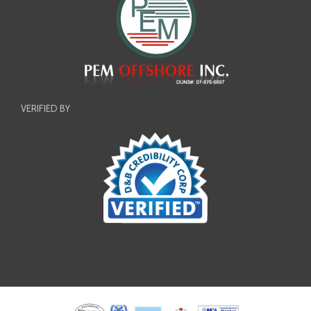
VERIFIED BY