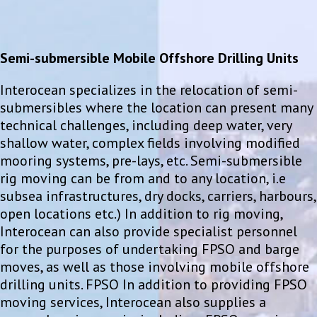
Semi-submersible Mobile Offshore Drilling Units
Interocean specializes in the relocation of semi-
submersibles where the location can present many
technical challenges, including deep water, very
shallow water, complex fields involving modified
mooring systems, pre-lays, etc. Semi-submersible
rig moving can be from and to any location, i.e
subsea infrastructures, dry docks, carriers, harbours,
open locations etc.) In addition to rig moving,
Interocean can also provide specialist personnel
for the purposes of undertaking FPSO and barge
moves, as well as those involving mobile offshore
drilling units. FPSO In addition to providing FPSO
moving services, Interocean also supplies a