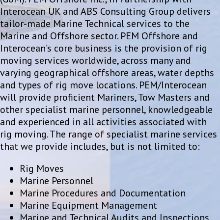
Interocean UK and ABS Consulting Group delivers
tailor-made Marine Technical services to the
Marine and Offshore sector. PEM Offshore and
Interocean’s core business is the provision of rig
moving services worldwide, across many and
varying geographical offshore areas, water depths
and types of rig move locations. PEM/Interocean
will provide proficient Mariners, Tow Masters and
other specialist marine personnel, knowledgeable
and experienced in all activities associated with
rig moving. The range of specialist marine services
that we provide includes, but is not limited to:
Rig Moves
Marine Personnel
Marine Procedures and Documentation
Marine Equipment Management
Marine and Technical Audits and Inspections