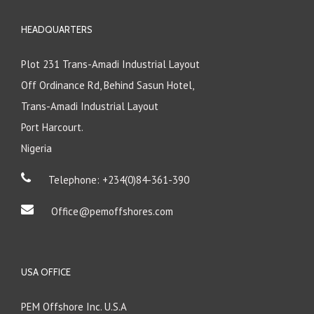
HEADQUARTERS
Plot 231 Trans-Amadi Industrial Layout
Off Ordinance Rd, Behind Sasun Hotel,
Trans-Amadi Industrial Layout
Port Harcourt.
Nigeria
Telephone: +234(0)84-361-390
Office@pemoffshores.com
USA OFFICE
PEM Offshore Inc. U.S.A