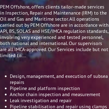
PEM Offshore, offers clients tailor-made services
in Inspection, Repair and Maintenance (IRM) to the
Oil and Gas and Maritime sector. All operations
carried out by PEM Offshore are in accordance with
API, BS, SOLAS and HSE/IMCA regulation standards,
involving very experienced and tested personnel,
both national and international. Our supervisors
are all IMCA-approved. Our Services include but not
limited to….
Design, management, and execution of subsea
repairs
Pipeline and platform inspection
Anchor chain inspection and measurement
Leak investigation and repair
Pipeline stabilisation and repair using clamps