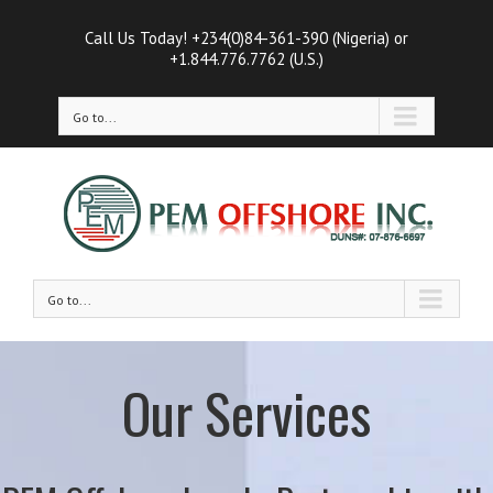
Call Us Today! +234(0)84-361-390 (Nigeria) or
+1.844.776.7762 (U.S.)
Go to...
Go to...
Our Services