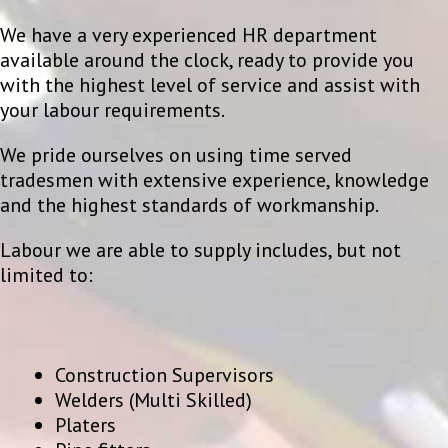
We have a very experienced HR department
available around the clock, ready to provide you
with the highest level of service and assist with
your labour requirements.
We pride ourselves on using time served
tradesmen with extensive experience, knowledge
and the highest standards of workmanship.
Labour we are able to supply includes, but not
limited to:
Construction Supervisors
Welders (Multi Skilled)
Platers