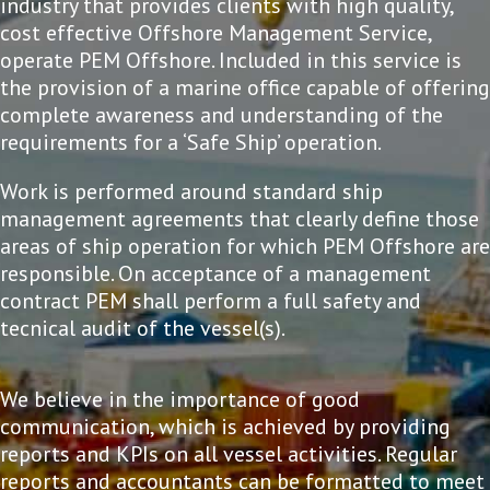
industry that provides clients with high quality,
cost effective Offshore Management Service,
operate PEM Offshore. Included in this service is
the provision of a marine office capable of offering
complete awareness and understanding of the
requirements for a ‘Safe Ship’ operation.
Work is performed around standard ship
management agreements that clearly define those
areas of ship operation for which PEM Offshore are
responsible. On acceptance of a management
contract PEM shall perform a full safety and
tecnical audit of the vessel(s).
We believe in the importance of good
communication, which is achieved by providing
reports and KPIs on all vessel activities. Regular
reports and accountants can be formatted to meet