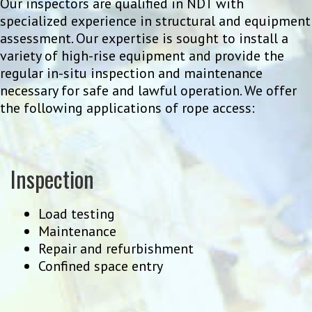
Our inspectors are qualified in NDT with
specialized experience in structural and equipment
assessment. Our expertise is sought to install a
variety of high-rise equipment and provide the
regular in-situ inspection and maintenance
necessary for safe and lawful operation. We offer
the following applications of rope access:
Inspection
Load testing
Maintenance
Repair and refurbishment
Confined space entry