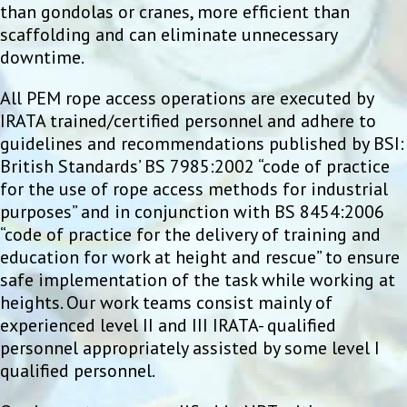
than gondolas or cranes, more efficient than
scaffolding and can eliminate unnecessary
downtime.
All PEM rope access operations are executed by
IRATA trained/certified personnel and adhere to
guidelines and recommendations published by BSI:
British Standards’ BS 7985:2002 “code of practice
for the use of rope access methods for industrial
purposes” and in conjunction with BS 8454:2006
“code of practice for the delivery of training and
education for work at height and rescue” to ensure
safe implementation of the task while working at
heights. Our work teams consist mainly of
experienced level II and III IRATA- qualified
personnel appropriately assisted by some level I
qualified personnel.