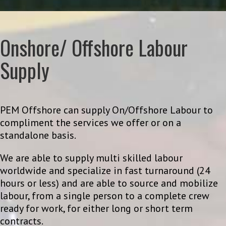
Onshore/ Offshore Labour
Supply
PEM Offshore can supply On/Offshore Labour to
compliment the services we offer or on a
standalone basis.
We are able to supply multi skilled labour
worldwide and specialize in fast turnaround (24
hours or less) and are able to source and mobilize
labour, from a single person to a complete crew
ready for work, for either long or short term
contracts.