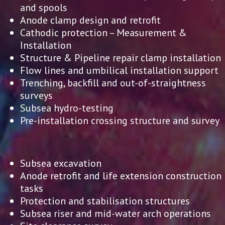
and spools
Anode clamp design and retrofit
Cathodic protection – Measurement &
Installation
Structure & Pipeline repair clamp installation
Flow lines and umbilical installation support
Trenching, backfill and out-of-straightness
surveys
Subsea hydro-testing
Pre-installation crossing structure and survey
Subsea excavation
Anode retrofit and life extension construction
tasks
Protection and stabilisation structures
Subsea riser and mid-water arch operations