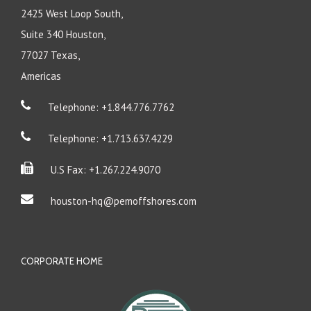
2425 West Loop South,
Suite 340 Houston,
77027 Texas,
Americas
Telephone: +1.844.776.7762
Telephone: +1.713.637.4229
U.S Fax: +1.267.224.9070
houston-hq@pemoffshores.com
CORPORATE HOME