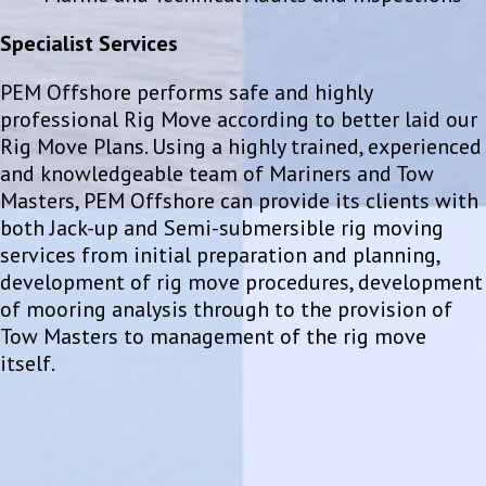
Specialist Services
PEM Offshore performs safe and highly
professional Rig Move according to better laid our
Rig Move Plans. Using a highly trained, experienced
and knowledgeable team of Mariners and Tow
Masters, PEM Offshore can provide its clients with
both Jack-up and Semi-submersible rig moving
services from initial preparation and planning,
development of rig move procedures, development
of mooring analysis through to the provision of
Tow Masters to management of the rig move
itself.