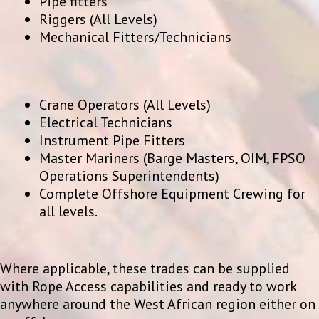
Pipe fitters
Riggers (All Levels)
Mechanical Fitters/Technicians
Crane Operators (All Levels)
Electrical Technicians
Instrument Pipe Fitters
Master Mariners (Barge Masters, OIM, FPSO
Operations Superintendents)
Complete Offshore Equipment Crewing for
all levels.
Where applicable, these trades can be supplied
with Rope Access capabilities and ready to work
anywhere around the West African region either on