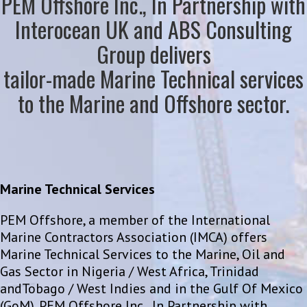
PEM Offshore Inc., In Partnership with
Interocean UK and ABS Consulting
Group delivers
tailor-made Marine Technical services
to the Marine and Offshore sector.
Marine Technical Services
PEM Offshore, a member of the International
Marine Contractors Association (IMCA) offers
Marine Technical Services to the Marine, Oil and
Gas Sector in Nigeria / West Africa, Trinidad
andTobago / West Indies and in the Gulf Of Mexico
(GoM). PEM Offshore Inc., In Partnership with