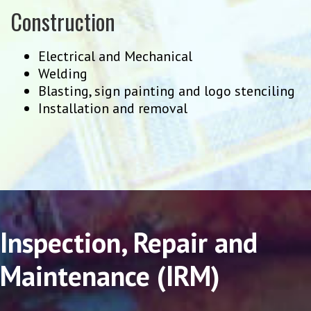
Construction
Electrical and Mechanical
Welding
Blasting, sign painting and logo stenciling
Installation and removal
Inspection, Repair and
Maintenance (IRM)