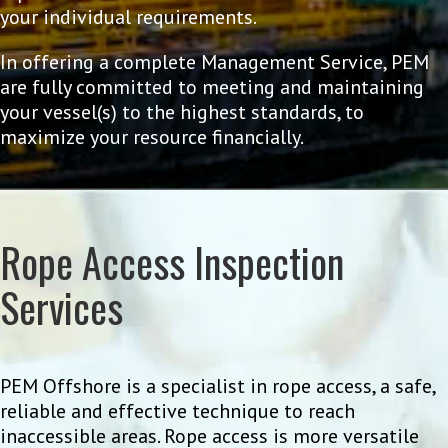
your individual requirements.
In offering a complete Management Service, PEM
are fully committed to meeting and maintaining
your vessel(s) to the highest standards, to
maximize your resource financially.
Rope Access Inspection
Services
PEM Offshore is a specialist in rope access, a safe,
reliable and effective technique to reach
inaccessible areas. Rope access is more versatile